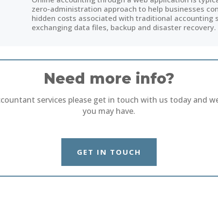
zero-administration approach to help businesses conc
hidden costs associated with traditional accounting 
exchanging data files, backup and disaster recovery.
Need more info?
ccountant services please get in touch with us today and w
you may have.
GET IN TOUCH