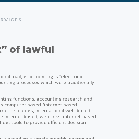
RVICES
” of lawful
ional mail, e-accounting is “electronic
unting processes which were traditionally
nting functions, accounting research and
us computer based /internet based
ternet resources, international web-based
 internet based, web links, internet based
eet tools to provide efficient decision
cally based on a simple monthly charge and