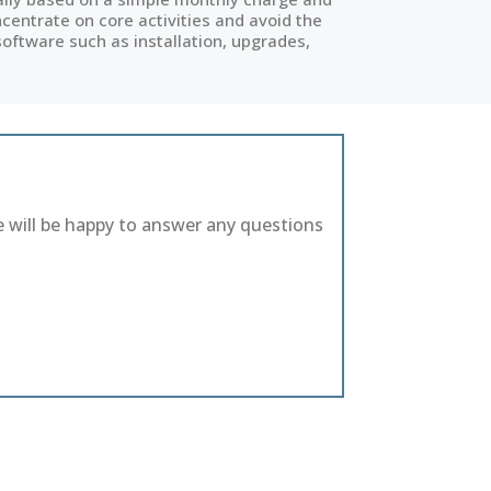
entrate on core activities and avoid the
software such as installation, upgrades,
e will be happy to answer any questions