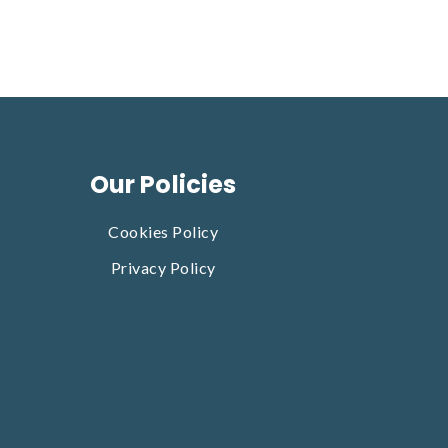
Our Policies
Cookies Policy
Privacy Policy