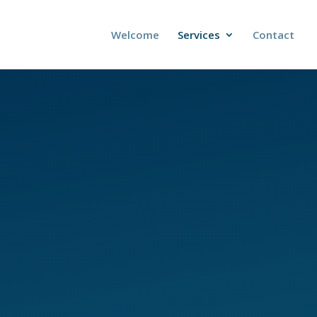
Welcome
Services
Contact