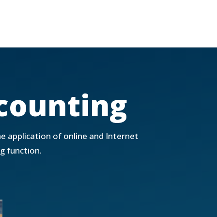
counting
he application of online and Internet
g function.