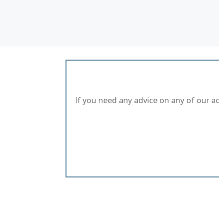
If you need any advice on any of our a