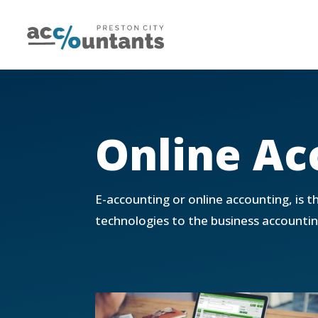
Online Ac
E-accounting or online accounting, is t
technologies to the business accountin