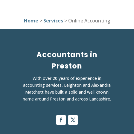
Home
>
Services
> Online Accounting
Accountants in
Preston
With over 20 years of experience in
accounting services, Leighton and Alexandra
Matchett have built a solid and well known
name around Preston and across Lancashire.