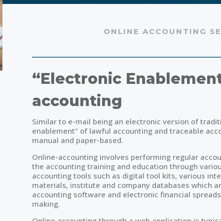
ONLINE ACCOUNTING SE
“Electronic Enablement
accounting
Similar to e-mail being an electronic version of tradit
enablement” of lawful accounting and traceable acco
manual and paper-based.
Online-accounting involves performing regular accou
the accounting training and education through vario
accounting tools such as digital tool kits, various in
materials, institute and company databases which are
accounting software and electronic financial spreadsh
making.
Online accounting through a web application is typi