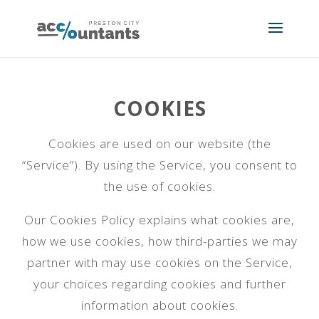
COOKIES
Cookies are used on our website (the
“Service”). By using the Service, you consent to
the use of cookies.
Our Cookies Policy explains what cookies are,
how we use cookies, how third-parties we may
partner with may use cookies on the Service,
your choices regarding cookies and further
information about cookies.