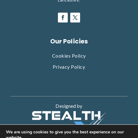
Our Policies
Cookies Policy
Privacy Policy
Designed by
We are using cookies to give you the best experience on our
website.