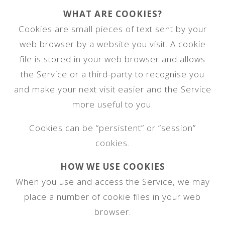
WHAT ARE COOKIES?
Cookies are small pieces of text sent by your
web browser by a website you visit. A cookie
file is stored in your web browser and allows
the Service or a third-party to recognise you
and make your next visit easier and the Service
more useful to you.
Cookies can be “persistent” or “session”
cookies.
HOW WE USE COOKIES
When you use and access the Service, we may
place a number of cookie files in your web
browser.