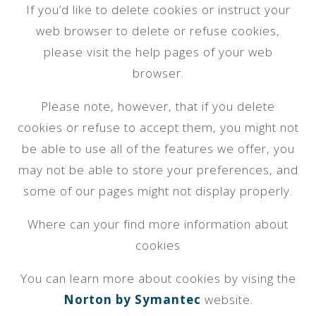
If you’d like to delete cookies or instruct your
web browser to delete or refuse cookies,
please visit the help pages of your web
browser.
Please note, however, that if you delete
cookies or refuse to accept them, you might not
be able to use all of the features we offer, you
may not be able to store your preferences, and
some of our pages might not display properly.
Where can your find more information about
cookies
You can learn more about cookies by vising the
Norton by Symantec
website.