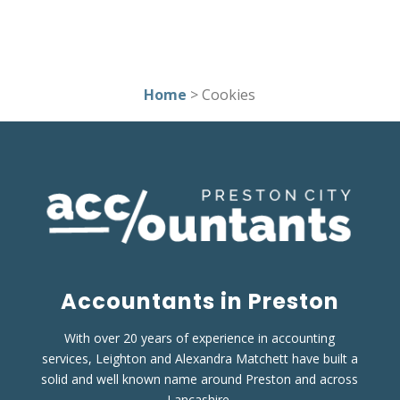
Home
> Cookies
Accountants in Preston
With over 20 years of experience in accounting
services, Leighton and Alexandra Matchett have built a
solid and well known name around Preston and across
Lancashire.