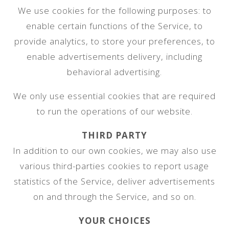
We use cookies for the following purposes: to
enable certain functions of the Service, to
provide analytics, to store your preferences, to
enable advertisements delivery, including
behavioral advertising.
We only use essential cookies that are required
to run the operations of our website.
THIRD PARTY
In addition to our own cookies, we may also use
various third-parties cookies to report usage
statistics of the Service, deliver advertisements
on and through the Service, and so on.
YOUR CHOICES